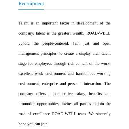
Recruitment
Talent is an important factor in development of the
company, talent is the greatest wealth, ROAD-WELL
uphold the people-centered, fair, just and open
management principles, to create a display their talent
stage for employees through rich content of the work,
excellent work environment and harmonious working
environment, enterprise and personal interaction. The
company offers a competitive salary, benefits and
promotion opportunities, invites all parties to join the
road of excellence ROAD-WELL team. We sincerely
hope you can join!