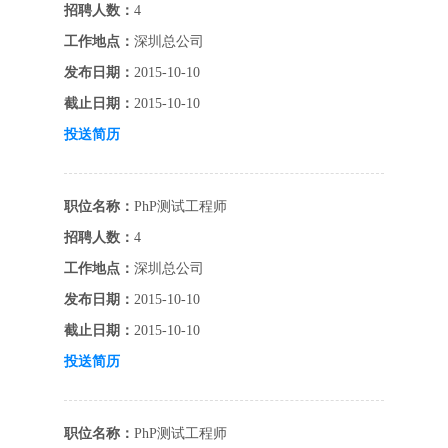
招聘人数：
4
工作地点：
深圳总公司
发布日期：
2015-10-10
截止日期：
2015-10-10
投送简历
职位名称：
PhP测试工程师
招聘人数：
4
工作地点：
深圳总公司
发布日期：
2015-10-10
截止日期：
2015-10-10
投送简历
职位名称：
PhP测试工程师