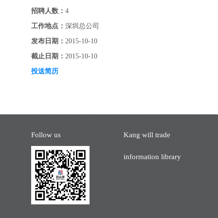
招聘人数：
4
工作地点：
深圳总公司
发布日期：
2015-10-10
截止日期：
2015-10-10
投送简历
Follow us
Kang will trade
information library