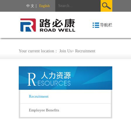
|
中 文
English
导航栏
Your current location：
Join Us
>
Recruitment
Recruitment
Employee Benefits