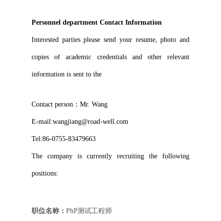
Personnel department Contact Information
Interested parties please send your resume, photo and
copies of academic credentials and other relevant
information is sent to the
Contact person：Mr. Wang
E-mail:
wangjiang@road-well.com
Tel:
86-0755-83479663
The company is currently recruiting the following
positions:
职位名称：
PhP测试工程师