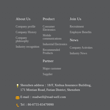
About Us
Product
Join Us
Company profile
Consumer
Recruitment
Electronics
Company History
Employee Benefits
Mobile
Company
communications
News
philosophy
Industrial Electronics
Industry recognition
Company Activities
Recommended
Products
Industry News
Partner
Major customer
Supplier
Shenzhen address：18/F, Xinhua Insurance Building,
171 Mintian Road, Futian District, Shenzhen
E-mail：
roadwell@road-well.com
Tel：
86-0755-83479990