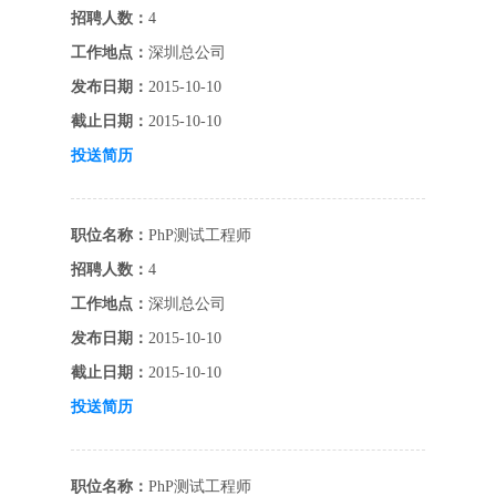
招聘人数：
4
工作地点：
深圳总公司
发布日期：
2015-10-10
截止日期：
2015-10-10
投送简历
职位名称：
PhP测试工程师
招聘人数：
4
工作地点：
深圳总公司
发布日期：
2015-10-10
截止日期：
2015-10-10
投送简历
职位名称：
PhP测试工程师